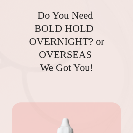
Do You Need
BOLD HOLD
OVERNIGHT? or
OVERSEAS
We Got You!