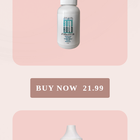
BUY NOW 21.99