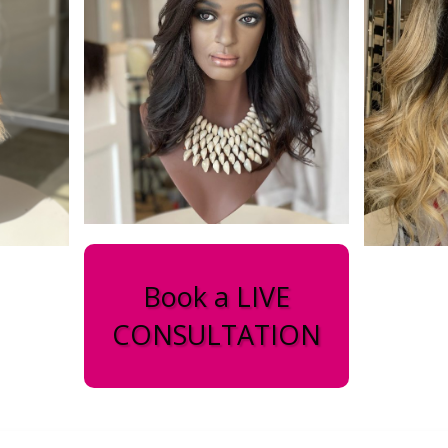
Book a LIVE
CONSULTATION