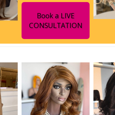
Book a LIVE
CONSULTATION