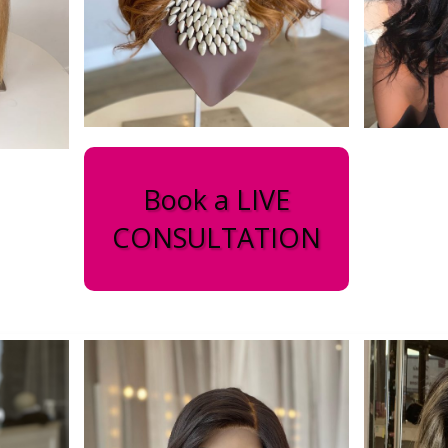
Book a LIVE
CONSULTATION