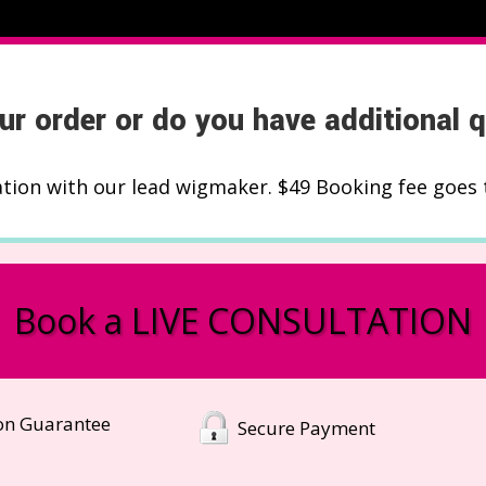
ur order or do you have additional 
ation with our lead wigmaker. $49 Booking fee goes 
Book a LIVE CONSULTATION
ion Guarantee
Secure Payment