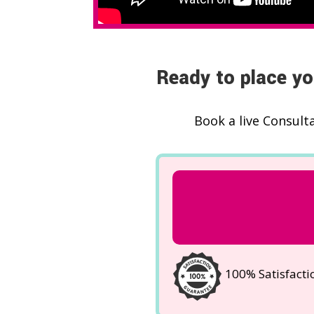
Ready to place yo
Book a live Consult
100% Satisfact