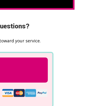
questions?
toward your service.