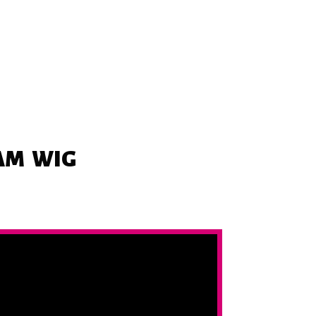
EAM
WIG