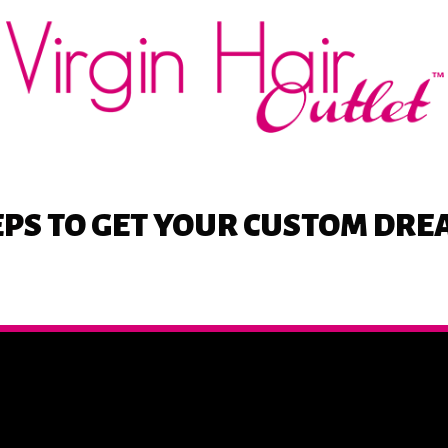
EPS
TO GET YOUR CUSTOM DR