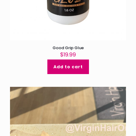
Good Grip Glue
$
19.99
Add to cart