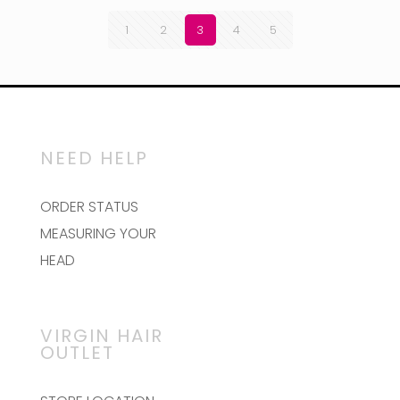
1
2
3
4
5
NEED HELP
ORDER STATUS
MEASURING YOUR
HEAD
VIRGIN HAIR
OUTLET