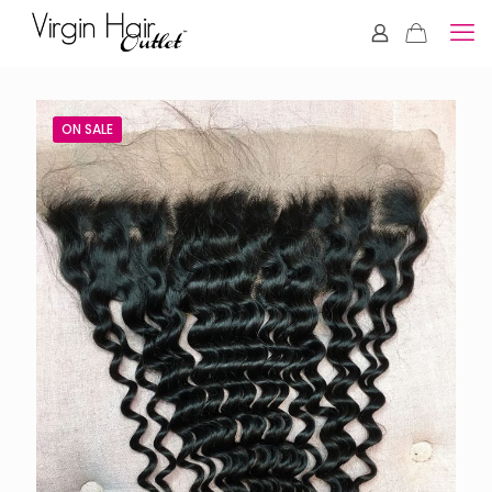
ON SALE