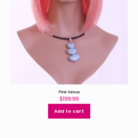
Pink Venus
$
199.99
Add to cart