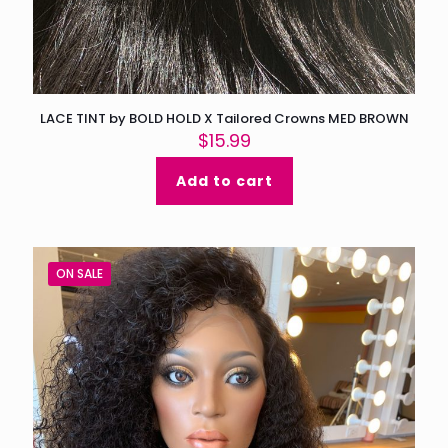
LACE TINT by BOLD HOLD X Tailored Crowns MED BROWN
$
15.99
Add to cart
ON SALE