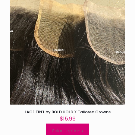
LACE TINT by BOLD HOLD X Tailored Crowns
$
15.99
Select options
This