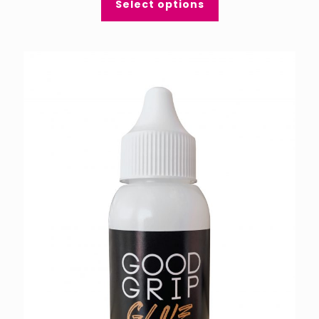
Select options