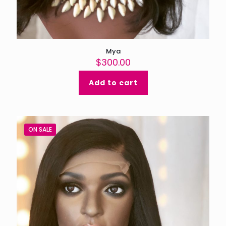
Mya
$
300.00
Add to cart
ON SALE