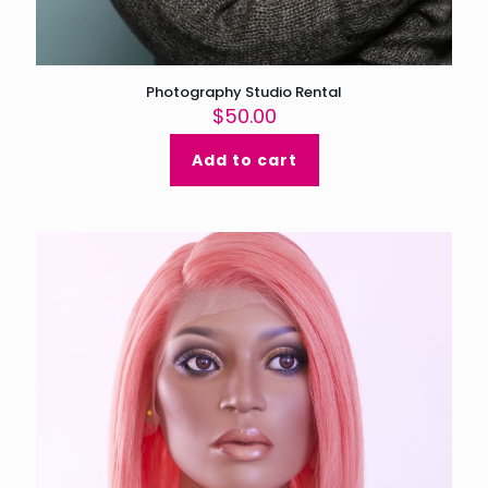
Photography Studio Rental
$
50.00
Add to cart