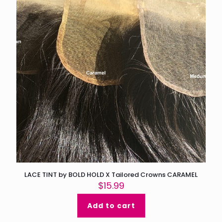
page
LACE TINT by BOLD HOLD X Tailored Crowns CARAMEL
$
15.99
Add to cart