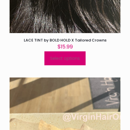
LACE TINT by BOLD HOLD X Tailored Crowns
$
15.99
Select options
This
product
has
multiple
variants.
The
options
may
be
chosen
on
the
product