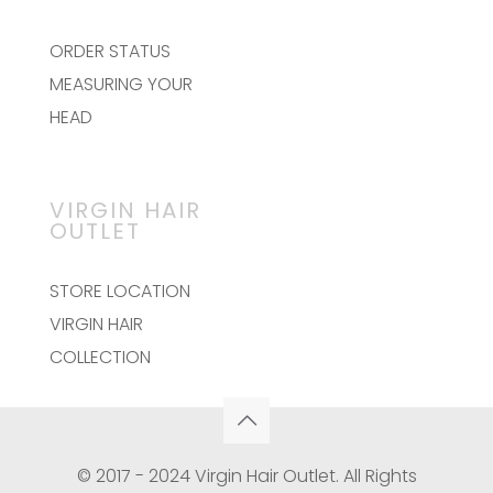
ORDER STATUS
MEASURING YOUR
HEAD
VIRGIN HAIR
OUTLET
STORE LOCATION
VIRGIN HAIR
COLLECTION
© 2017 - 2024 Virgin Hair Outlet. All Rights