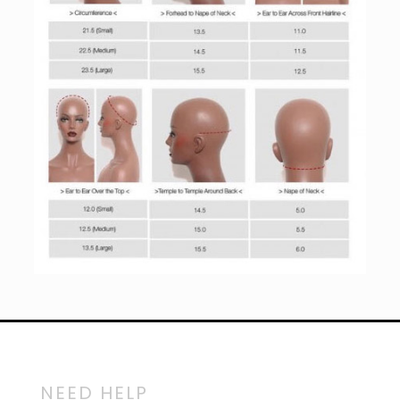
NEED HELP