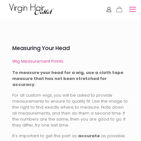
Measuring Your Head
Wig Measurement Points
To measure your head for a wig, use a cloth tape
measure that has not been stretched for
accuracy.
For all custom wigs, you will be asked to provide
measurements to ensure to quality fit. Use the image to
the right to find exactly where to measure. Note down
all measurements, and then do them a second time. If
the numbers are the same, then you are good to go. If
they differ, try one last time.
It's important to get this part as
accurate
as possible.