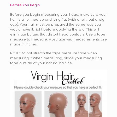
Before You Begin
Before you begin measuring your head, make sure your
hair is all pinned up and lying flat (with or without a wig
cap). Your hair must be prepared the same way you
would have it, right before applying the wig. This will
eliminate bulges that distort head contours. Use a tape
measure to measure. Most lace wig measurements are
made in inches.
NOTE: Do not stretch the tape measure tape when
measuring. * When measuring, place your measuring
tape outside of your natural hairline.