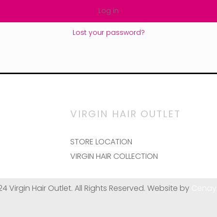
Log in
Lost your password?
VIRGIN HAIR OUTLET
STORE LOCATION
VIRGIN HAIR COLLECTION
24 Virgin Hair Outlet. All Rights Reserved. Website by
Cenay 