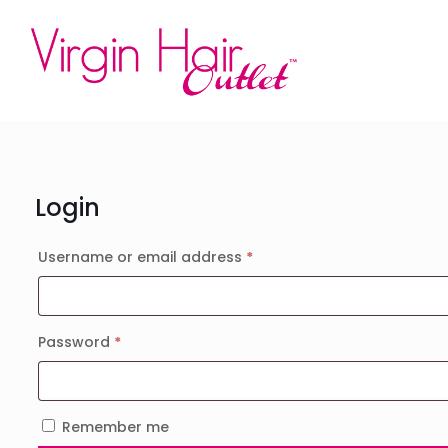
Login
Required
Username or email address
*
Required
Password
*
Remember me