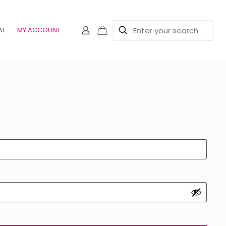
AL
MY ACCOUNT