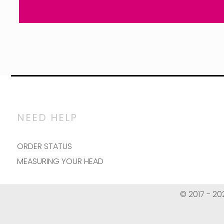
NEED HELP
ORDER STATUS
MEASURING YOUR HEAD
© 2017 - 20