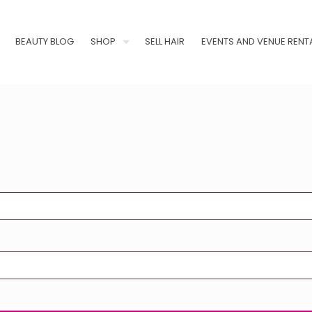
BEAUTY BLOG
SHOP
SELL HAIR
EVENTS AND VENUE RENT