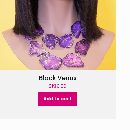
Black Venus
$
199.99
Add to cart