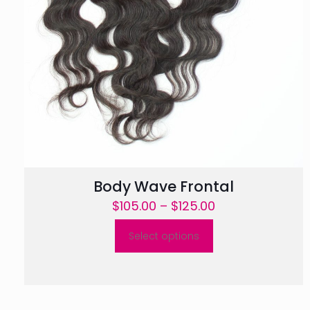
Body Wave Frontal
Price
$
105.00
–
$
125.00
range:
Select options
$105.00
This
through
product
$125.00
has
multiple