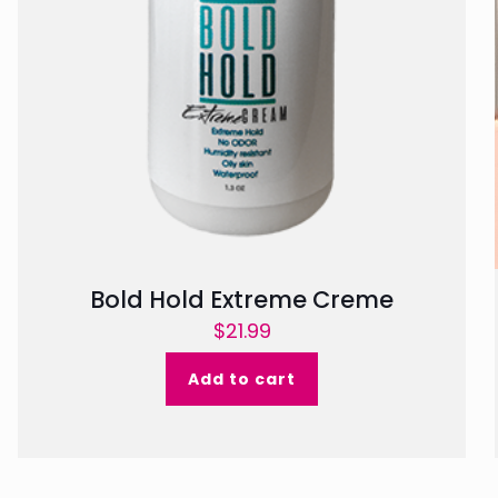
Bold Hold Extreme Creme
$
21.99
Add to cart