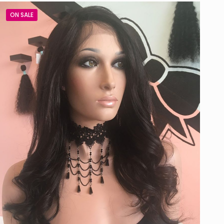
ON SALE