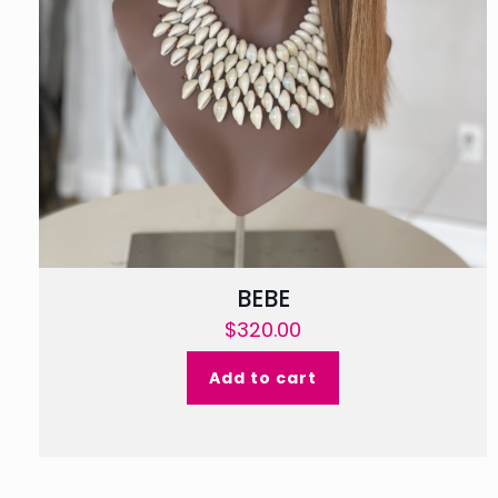
BEBE
$
320.00
Add to cart