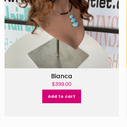
Bianca
$
399.00
Add to cart