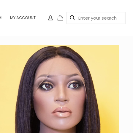
AL
MY ACCOUNT