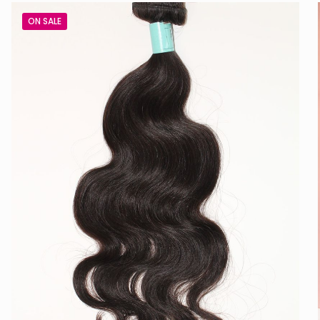
ON SALE