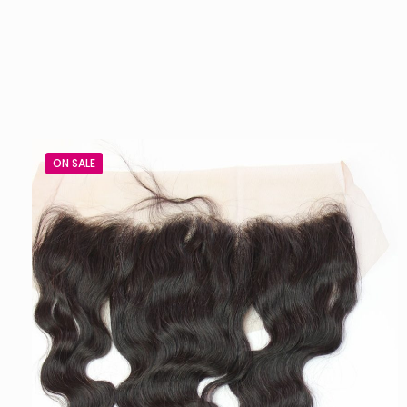
ON SALE