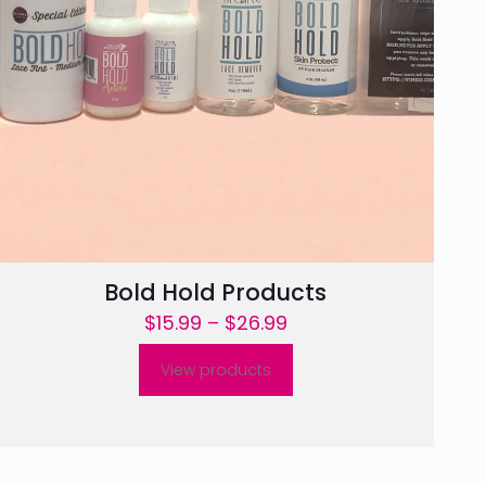
Bold Hold Products
Price
$
15.99
–
$
26.99
range:
View products
$15.99
through
$26.99