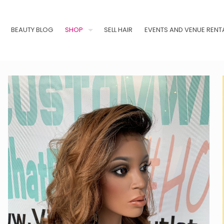
BEAUTY BLOG
SHOP
SELL HAIR
EVENTS AND VENUE RENT