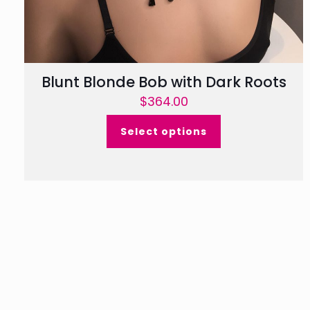
Blunt Blonde Bob with Dark Roots
$
364.00
Select options