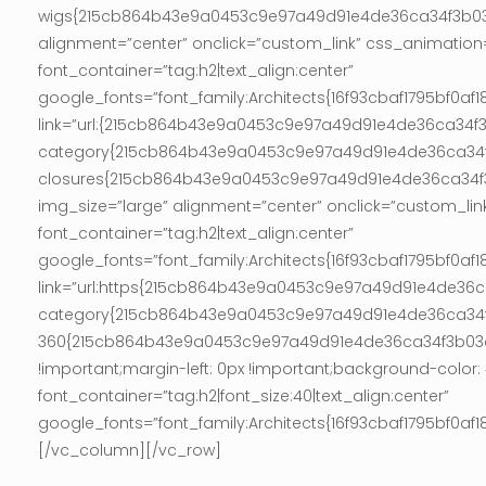
wigs{215cb864b43e9a0453c9e97a49d91e4de36ca34f3b03ac
alignment=”center” onclick=”custom_link” css_animation
font_container=”tag:h2|text_align:center”
google_fonts=”font_family:Architects{16f93cbaf1795bf
link=”url:{215cb864b43e9a0453c9e97a49d91e4de36ca34
category{215cb864b43e9a0453c9e97a49d91e4de36ca34f
closures{215cb864b43e9a0453c9e97a49d91e4de36ca34f3b
img_size=”large” alignment=”center” onclick=”custom_lin
font_container=”tag:h2|text_align:center”
google_fonts=”font_family:Architects{16f93cbaf1795bf
link=”url:https{215cb864b43e9a0453c9e97a49d91e4de
category{215cb864b43e9a0453c9e97a49d91e4de36ca34f3
360{215cb864b43e9a0453c9e97a49d91e4de36ca34f3b03ac5
!important;margin-left: 0px !important;background-colo
font_container=”tag:h2|font_size:40|text_align:center”
google_fonts=”font_family:Architects{16f93cbaf1795bf
[/vc_column][/vc_row]