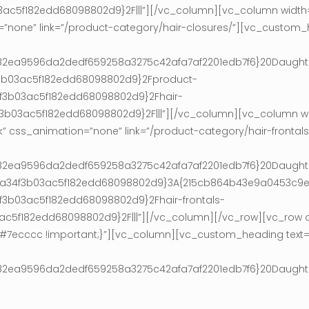
5f182edd68098802d9}2F|||”][/vc_column][vc_column width=”
=”none” link=”/product-category/hair-closures/”][vc_custom_
0af182ea9596da2dedf659258a3275c42afa7af2201edb7f6}20Daugh
f3b03ac5f182edd68098802d9}2Fproduct-
3b03ac5f182edd68098802d9}2Fhair-
03ac5f182edd68098802d9}2F|||”][/vc_column][vc_column wi
k” css_animation=”none” link=”/product-category/hair-fronta
0af182ea9596da2dedf659258a3275c42afa7af2201edb7f6}20Daugh
36ca34f3b03ac5f182edd68098802d9}3A{215cb864b43e9a0453c
b03ac5f182edd68098802d9}2Fhair-frontals-
f182edd68098802d9}2F|||”][/vc_column][/vc_row][vc_row cs
r: #7ecccc !important;}”][vc_column][vc_custom_heading text
0af182ea9596da2dedf659258a3275c42afa7af2201edb7f6}20Daugh