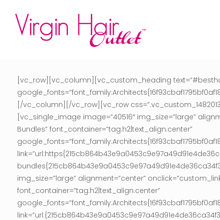
[vc_row][vc_column][vc_custom_heading text=”#besthaire
google_fonts=”font_family:Architects{16f93cbaf1795bf
[/vc_column][/vc_row][vc_row css=”.vc_custom_1482013617
[vc_single_image image=”40516″ img_size=”large” align
Bundles” font_container=”tag:h2|text_align:center”
google_fonts=”font_family:Architects{16f93cbaf1795bf
link=”url:https{215cb864b43e9a0453c9e97a49d91e4de
bundles{215cb864b43e9a0453c9e97a49d91e4de36ca34f3b0
img_size=”large” alignment=”center” onclick=”custom_li
font_container=”tag:h2|text_align:center”
google_fonts=”font_family:Architects{16f93cbaf1795bf
link=”url:{215cb864b43e9a0453c9e97a49d91e4de36ca34