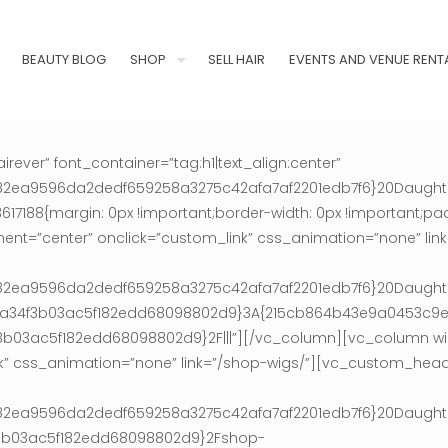
BEAUTY BLOG
SHOP
SELL HAIR
EVENTS AND VENUE RENT
ver” font_container=”tag:h1|text_align:center”
0af182ea9596da2dedf659258a3275c42afa7af2201edb7f6}20Daugh
188{margin: 0px !important;border-width: 0px !important;padd
ment=”center” onclick=”custom_link” css_animation=”none” li
0af182ea9596da2dedf659258a3275c42afa7af2201edb7f6}20Daugh
36ca34f3b03ac5f182edd68098802d9}3A{215cb864b43e9a0453c
3ac5f182edd68098802d9}2F|||”][/vc_column][vc_column wid
nk” css_animation=”none” link=”/shop-wigs/”][vc_custom_head
0af182ea9596da2dedf659258a3275c42afa7af2201edb7f6}20Daugh
f3b03ac5f182edd68098802d9}2Fshop-