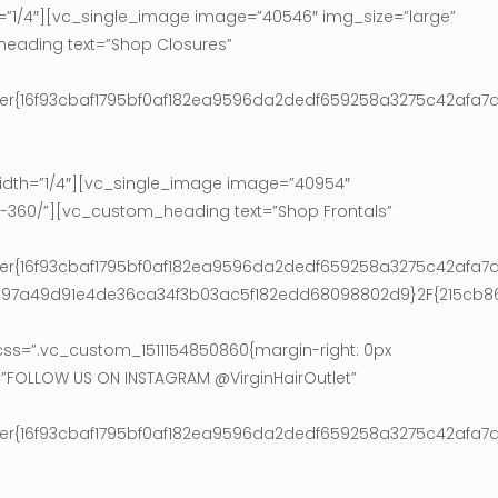
1/4″][vc_single_image image=”40546″ img_size=”large”
heading text=”Shop Closures”
ter{16f93cbaf1795bf0af182ea9596da2dedf659258a3275c42afa7a
dth=”1/4″][vc_single_image image=”40954″
ls-360/”][vc_custom_heading text=”Shop Frontals”
ter{16f93cbaf1795bf0af182ea9596da2dedf659258a3275c42afa7a
9e97a49d91e4de36ca34f3b03ac5f182edd68098802d9}2F{215cb
s=”.vc_custom_1511154850860{margin-right: 0px
=”FOLLOW US ON INSTAGRAM @VirginHairOutlet”
ter{16f93cbaf1795bf0af182ea9596da2dedf659258a3275c42afa7a