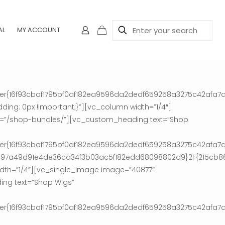
AL
MY ACCOUNT
ter{16f93cbaf1795bf0af182ea9596da2dedf659258a3275c42afa7a
ing: 0px !important;}”][vc_column width=”1/4″]
nk=”/shop-bundles/”][vc_custom_heading text=”Shop
ter{16f93cbaf1795bf0af182ea9596da2dedf659258a3275c42afa7a
9e97a49d91e4de36ca34f3b03ac5f182edd68098802d9}2F{215cb
th=”1/4″][vc_single_image image=”40877″
ing text=”Shop Wigs”
ter{16f93cbaf1795bf0af182ea9596da2dedf659258a3275c42afa7a