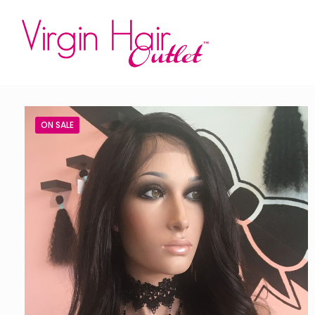
ON SALE