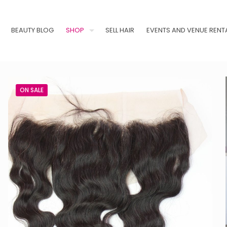
BEAUTY BLOG
SHOP
SELL HAIR
EVENTS AND VENUE RENT
ON SALE