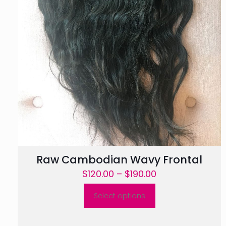
Raw Cambodian Wavy Frontal
Price
$
120.00
–
$
190.00
range:
Select options
$120.00
This
through
product
$190.00