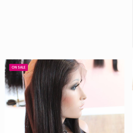
ON SALE