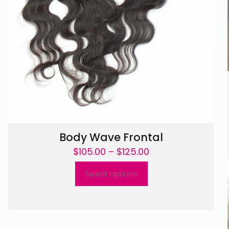
Body Wave Frontal
Price
$
105.00
–
$
125.00
range:
Select options
$105.00
This
through
product
$125.00
has
multiple