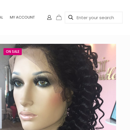
AL
MY ACCOUNT
ON SALE