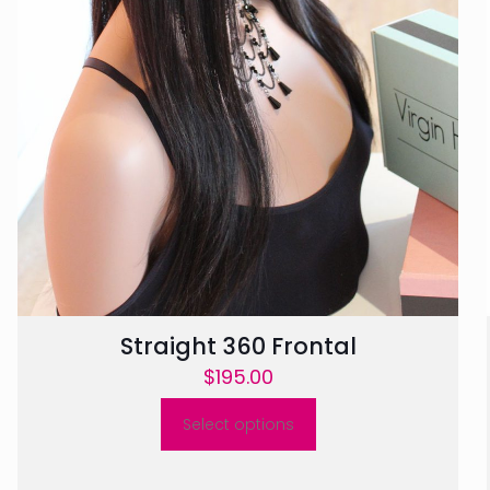
Straight 360 Frontal
$
195.00
Select options
This
product