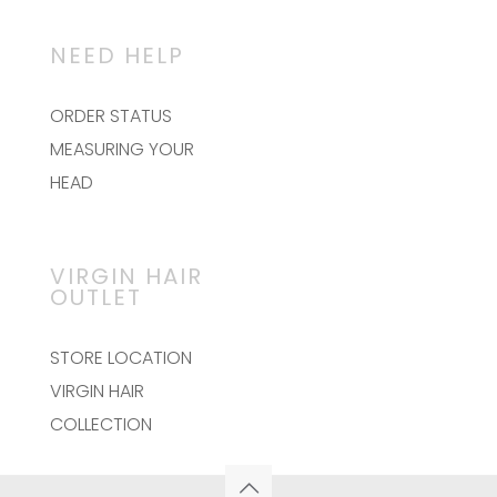
NEED HELP
ORDER STATUS
MEASURING YOUR
HEAD
VIRGIN HAIR
OUTLET
STORE LOCATION
VIRGIN HAIR
COLLECTION