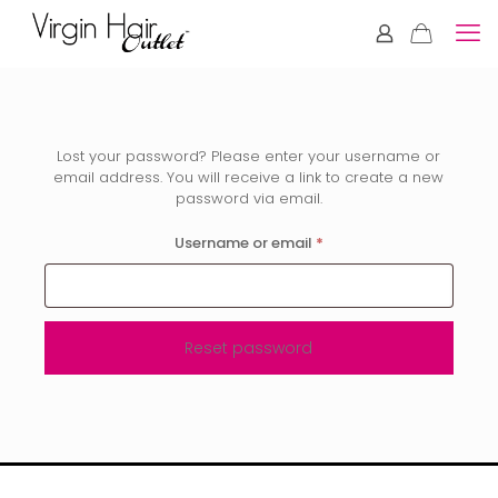
Lost your password? Please enter your username or
email address. You will receive a link to create a new
password via email.
Required
Username or email
*
Reset password