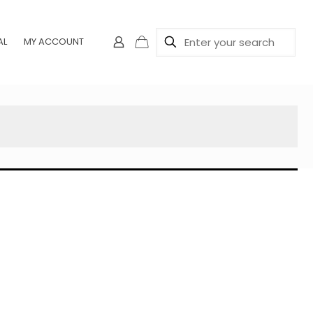
AL
MY ACCOUNT