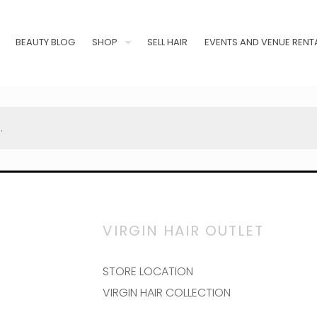
BEAUTY BLOG
SHOP
SELL HAIR
EVENTS AND VENUE RENT
.
VIRGIN HAIR OUTLET
STORE LOCATION
VIRGIN HAIR COLLECTION