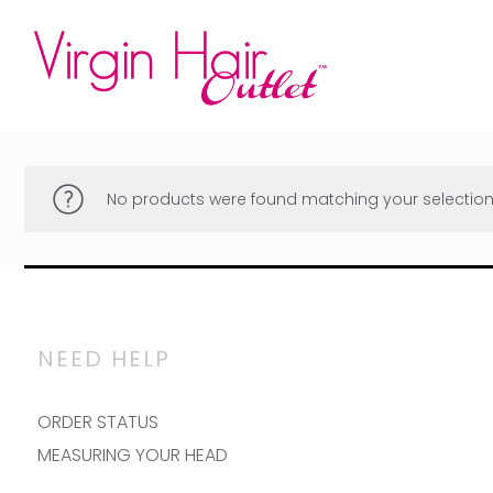
No products were found matching your selection
NEED HELP
ORDER STATUS
MEASURING YOUR HEAD