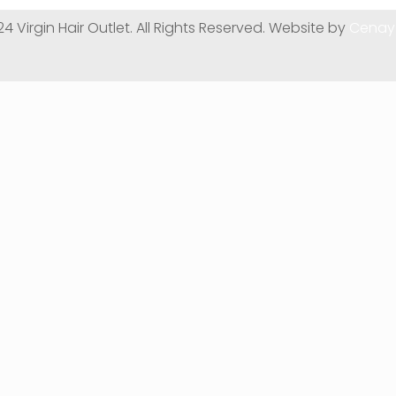
24 Virgin Hair Outlet. All Rights Reserved. Website by
Cenay 