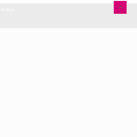
Nailor