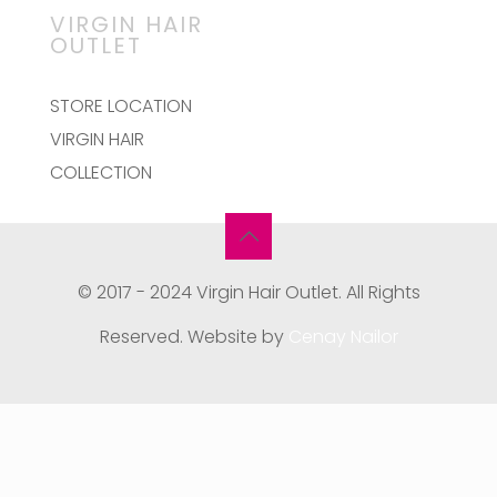
VIRGIN HAIR
OUTLET
STORE LOCATION
VIRGIN HAIR
COLLECTION
© 2017 - 2024 Virgin Hair Outlet. All Rights
Reserved. Website by
Cenay Nailor