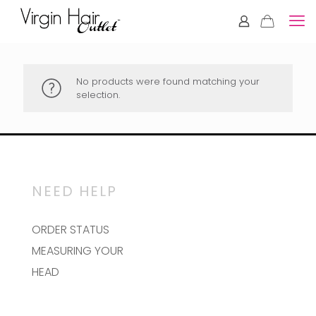
No products were found matching your
selection.
NEED HELP
ORDER STATUS
MEASURING YOUR
HEAD