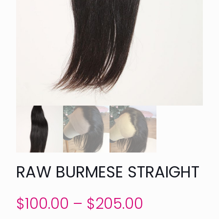
RAW BURMESE STRAIGHT
Price
$
100.00
–
$
205.00
range: