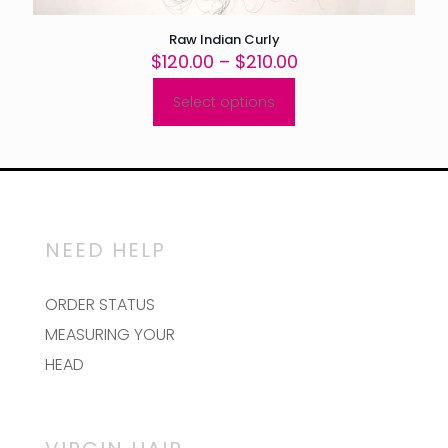
Raw Indian Curly
Price
$
120.00
–
$
210.00
range:
$120.00
Select options
This
through
product
$210.00
has
multiple
variants.
The
options
may
NEED HELP
be
chosen
on
ORDER STATUS
the
MEASURING YOUR
product
page
HEAD