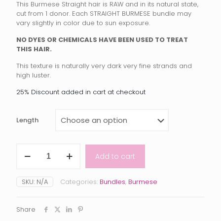
This Burmese Straight hair is RAW and in its natural state,
$100.00
cut from 1 donor. Each STRAIGHT BURMESE bundle may
vary slightly in color due to sun exposure.
through
$205.00
NO DYES OR CHEMICALS HAVE BEEN USED TO TREAT
THIS HAIR.
This texture is naturally very dark very fine strands and
high luster.
25% Discount added in cart at checkout
Length
Raw
Add to cart
Burmese
Straight
quantity
SKU:
N/A
Categories:
Bundles
,
Burmese
Share