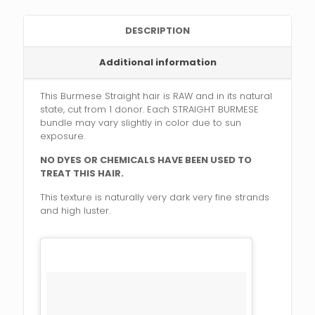
DESCRIPTION
Additional information
This Burmese Straight hair is RAW and in its natural
state, cut from 1 donor. Each STRAIGHT BURMESE
bundle may vary slightly in color due to sun
exposure.
NO DYES OR CHEMICALS HAVE BEEN USED TO
TREAT THIS HAIR.
This texture is naturally very dark very fine strands
and high luster.