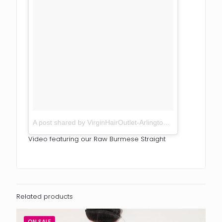
A post shared by VirginHairOutlet-Arlington TX (@virginhairoutlet)
Video featuring our Raw Burmese Straight
Related products
ON SALE