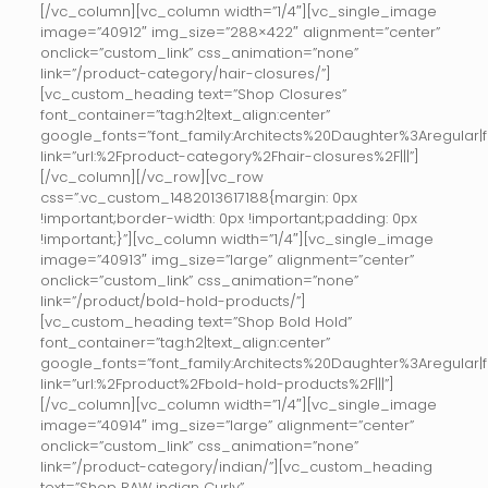
[/vc_column][vc_column width=”1/4″][vc_single_image
image=”40912″ img_size=”288×422″ alignment=”center”
onclick=”custom_link” css_animation=”none”
link=”/product-category/hair-closures/”]
[vc_custom_heading text=”Shop Closures”
font_container=”tag:h2|text_align:center”
google_fonts=”font_family:Architects%20Daughter%3Aregular
link=”url:%2Fproduct-category%2Fhair-closures%2F|||”]
[/vc_column][/vc_row][vc_row
css=”.vc_custom_1482013617188{margin: 0px
!important;border-width: 0px !important;padding: 0px
!important;}”][vc_column width=”1/4″][vc_single_image
image=”40913″ img_size=”large” alignment=”center”
onclick=”custom_link” css_animation=”none”
link=”/product/bold-hold-products/”]
[vc_custom_heading text=”Shop Bold Hold”
font_container=”tag:h2|text_align:center”
google_fonts=”font_family:Architects%20Daughter%3Aregular
link=”url:%2Fproduct%2Fbold-hold-products%2F|||”]
[/vc_column][vc_column width=”1/4″][vc_single_image
image=”40914″ img_size=”large” alignment=”center”
onclick=”custom_link” css_animation=”none”
link=”/product-category/indian/”][vc_custom_heading
text=”Shop RAW indian Curly”