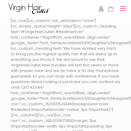
[vc_row][vc_column css_animation=”none”]
[vc_empty_space height=”20px”][vc_custom_heading
text=”#VirginHairOutlet #BestHairEver”
font_container=”tag:h1|font_size:40|text_align:center”
google_fonts=”font_family:Architects%20Daughter%3Aregular
[vc_custom_heading text=”We have worked very hard
to bring you the highest quality hair that will stand up to
everything you throw it. We are proud to say that
VirginHairOutlet Raw bundles will last two years or more
with proper care and we do have a 30 day moneyback
guarantee so you can shop with confidence. If you have
questions about making a purchase you can contact via
chat. CEO K.Duke”
font_container=”tag:h1|font_size:40|text_align:center”
google_fonts=”font_family:Architects%20Daughter%3Aregular
css=”.vc_custom_1533121529146{background-color:
#ededed !important;border-radius: 3px !important;}”]
[/vc_column][/vc_row][vc_row
css=”.vc_custom_1482013617188{margin: 0px
!important;border-width: 0px !important;padding: 0px