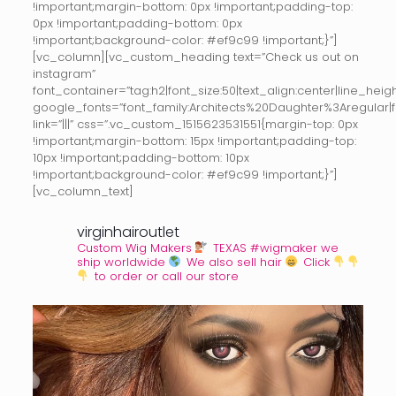
!important;margin-bottom: 0px !important;padding-top:
0px !important;padding-bottom: 0px
!important;background-color: #ef9c99 !important;}”]
[vc_column][vc_custom_heading text=”Check us out on
instagram”
font_container=”tag:h2|font_size:50|text_align:center|line_height
google_fonts=”font_family:Architects%20Daughter%3Aregular
link=”|||” css=”.vc_custom_1515623531551{margin-top: 0px
!important;margin-bottom: 15px !important;padding-top:
10px !important;padding-bottom: 10px
!important;background-color: #ef9c99 !important;}”]
[vc_column_text]
virginhairoutlet
Custom Wig Makers
TEXAS #wigmaker we
ship worldwide
We also sell hair
Click
to order or call our store