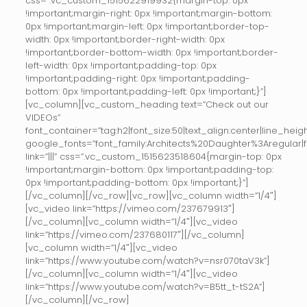
css=”.vc_custom_1515622919932{margin-top: 0px
!important;margin-right: 0px !important;margin-bottom:
0px !important;margin-left: 0px !important;border-top-
width: 0px !important;border-right-width: 0px
!important;border-bottom-width: 0px !important;border-
left-width: 0px !important;padding-top: 0px
!important;padding-right: 0px !important;padding-
bottom: 0px !important;padding-left: 0px !important;}”]
[vc_column][vc_custom_heading text=”Check out our
VIDEOs”
font_container=”tag:h2|font_size:50|text_align:center|line_height
google_fonts=”font_family:Architects%20Daughter%3Aregular
link=”|||” css=”.vc_custom_1515623518604{margin-top: 0px
!important;margin-bottom: 0px !important;padding-top:
0px !important;padding-bottom: 0px !important;}”]
[/vc_column][/vc_row][vc_row][vc_column width=”1/4″]
[vc_video link=”https://vimeo.com/237679913″]
[/vc_column][vc_column width=”1/4″][vc_video
link=”https://vimeo.com/237680117″][/vc_column]
[vc_column width=”1/4″][vc_video
link=”https://www.youtube.com/watch?v=nsr070taV3k”]
[/vc_column][vc_column width=”1/4″][vc_video
link=”https://www.youtube.com/watch?v=B5tt_t-tS2A”]
[/vc_column][/vc_row]