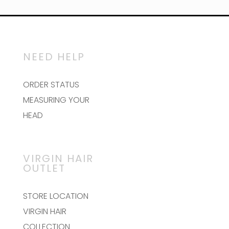
NEED HELP
ORDER STATUS
MEASURING YOUR
HEAD
VIRGIN HAIR
OUTLET
STORE LOCATION
VIRGIN HAIR
COLLECTION