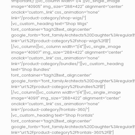
!important;}”][vc_column width=”1/4″][vc_single_image
image=”40905″ img_size=”288×422″ alignment=”center”
onclick=”custom_link” css_animation=”none”
link=”/product-category/shop-wigs/”]
[vc_custom_heading text=”Shop Wigs”
font_container=”tag:h2|text_align:center”
google_fonts=”font_family:Architects%20Daughter%3Aregular
link=”url:%2Fproduct-category%2Fshop-wigs%2F|||”]
[/vc_column][vc_column width=”1/4″][vc_single_image
image=”40907″ img_size=”288×422″ alignment=”center”
onclick=”custom_link” css_animation=”none”
link=”/product-category/bundles/”][vc_custom_heading
text=”Shop Bundles”
font_container=”tag:h2|text_align:center”
google_fonts=”font_family:Architects%20Daughter%3Aregular
link=”url:%2Fproduct-category%2Fbundles%2F|||”]
[/vc_column][vc_column width=”1/4″][vc_single_image
image=”40911″ img_size=”288×422″ alignment=”center”
onclick=”custom_link” css_animation=”none”
link=”/product-category/frontals-360/”]
[vc_custom_heading text=”Shop Frontals”
font_container=”tag:h2|text_align:center”
google_fonts=”font_family:Architects%20Daughter%3Aregular
link=”url:%2Fproduct-category%2Ffrontals-360%2F|||”]