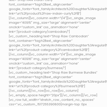
font_container=”tag:h2|text_align:center”
google_fonts=”font_family:Architects%20Daughter%3Aregular
link=”url:%2Fproduct%2Fraw-indian-curly%2F|||”]
[/vc_column][vc_column width=”1/4″][vc_single_image
image=”40915″ img_size=”large” alignment=”center”
onclick=”custom_link” css_animation=”none”
link=”/product-category/cambodian/”]
[vc_custom_heading text=”Shop Raw Cambodian”
font_container=”tag:h2|text_align:center”
google_fonts=”font_family:Architects%20Daughter%3Aregular
link=”url:%2Fproduct-category%2Fcambodian%2F|||”]
[/vc_column][vc_column width=”1/4″][vc_single_image
image=”40916″ img_size=”large” alignment=”center”
onclick=”custom_link” css_animation=”none”
link=”/product-category/burmese/”]
[vc_custom_heading text=”Shop Raw Burmese Bundles”
font_container=”tag:h2|text_align:center”
google_fonts=”font_family:Architects%20Daughter%3Aregular
link=”url:%2Fproduct-category%2Fburmese%2F|||”]
[/vc_column][/vc_row][vc_row][vc_column]
[vc_empty_space height=”20px”][/vc_column][/vc_row]
[vc_row full_width=”stretch_row_content_no_spaces”
css=”.vc_custom_1517255390800{margin-top: 0px