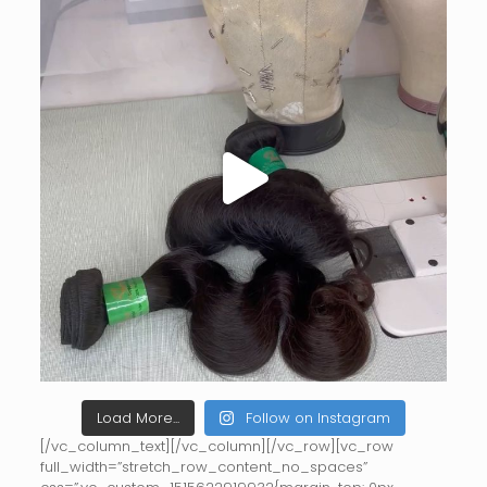
Load More...
Follow on Instagram
[/vc_column_text][/vc_column][/vc_row][vc_row
full_width=”stretch_row_content_no_spaces”