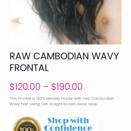
RAW CAMBODIAN WAVY
FRONTAL
Price
$
120.00
–
$
190.00
range:
This Frontal is 130% density made with raw Cambodian
$120.00
Wavy hair using Tan or light brown swiss lace.
through
$190.00