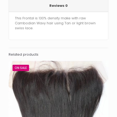
Reviews
0
This Frontal is 130% density make with raw
Cambodian Wavy hair using Tan or light brown
swiss lace.
Related products
ON SALE