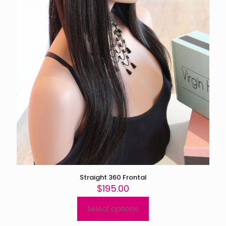
page
Straight 360 Frontal
$
195.00
Select options
This
product