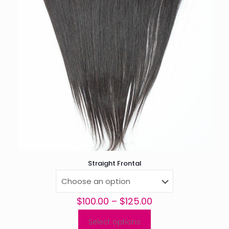
Straight Frontal
Price
$
100.00
–
$
125.00
range:
$100.00
Select options
This