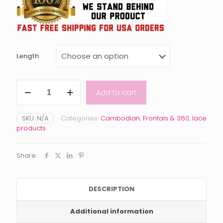
Length
Raw
Add to cart
Cambodian
Wavy
Frontal
SKU:
N/A
Categories:
Cambodian
,
Frontals & 360
,
lace
quantity
products
Share
DESCRIPTION
Additional information