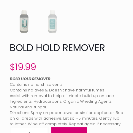
BOLD HOLD REMOVER
$
19.99
BOLD HOLD REMOVER
Contains no harsh solvents
Contains no dyes & Doesn’t have harmful fumes
Assist with removal to help eliminate build up on lace
Ingredients: Hydrocarbons, Organic Whetting Agents,
Natural Anti-fungal.
Directions Spray on paper towel or similar applicator. Rub
on all areas with adhesive. Let sit 1-5 minutes. Gently rub
to lather. Wipe off completely. Repeat again if necessary
Bold