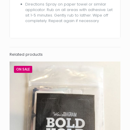
Directions Spray on paper towel or similar
applicator. Rub on all areas with adhesive. Let
sit 1-5 minutes. Gently rub to lather. Wipe off
completely. Repeat again if necessary
Related products
ON SALE