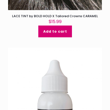
LACE TINT by BOLD HOLD X Tailored Crowns CARAMEL
$
15.99
Add to cart