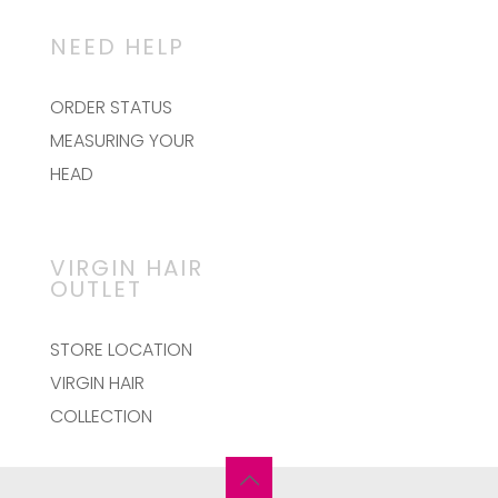
NEED HELP
ORDER STATUS
MEASURING YOUR
HEAD
VIRGIN HAIR
OUTLET
STORE LOCATION
VIRGIN HAIR
COLLECTION