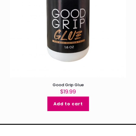
Good Grip Glue
$
19.99
Add to cart