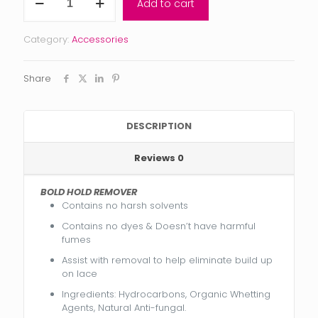
Add to cart
Hold
REMOVER
quantity
Category:
Accessories
Share
DESCRIPTION
Reviews
0
BOLD HOLD REMOVER
Contains no harsh solvents
Contains no dyes & Doesn’t have harmful
fumes
Assist with removal to help eliminate build up
on lace
Ingredients: Hydrocarbons, Organic Whetting
Agents, Natural Anti-fungal.