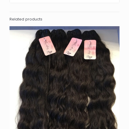
Related products