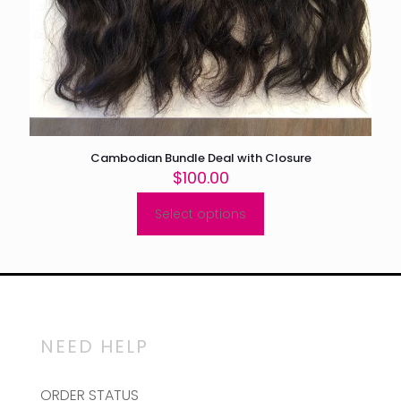
Cambodian Bundle Deal with Closure
$
100.00
Select options
This
product
has
multiple
variants.
The
options
may
NEED HELP
be
chosen
on
ORDER STATUS