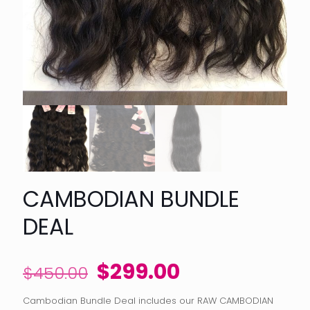
CAMBODIAN BUNDLE
DEAL
Original
Current
$
299.00
$
450.00
price
price
Cambodian Bundle Deal includes our RAW CAMBODIAN