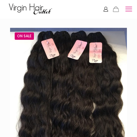
ON SALE