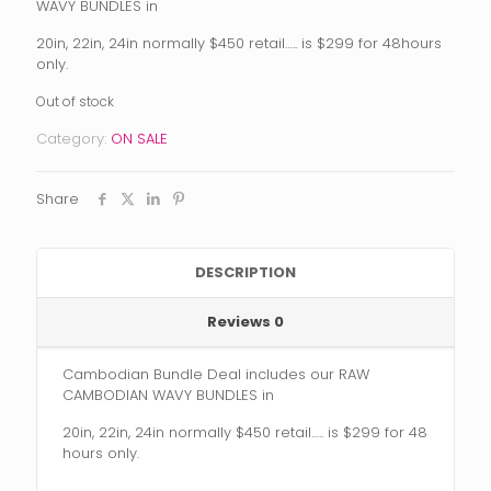
was:
is:
WAVY BUNDLES in
$450.00.
$299.00.
20in, 22in, 24in normally $450 retail….. is $299 for 48hours
only.
Out of stock
Category:
ON SALE
Share
DESCRIPTION
Reviews
0
Cambodian Bundle Deal includes our RAW
CAMBODIAN WAVY BUNDLES in
20in, 22in, 24in normally $450 retail….. is $299 for 48
hours only.