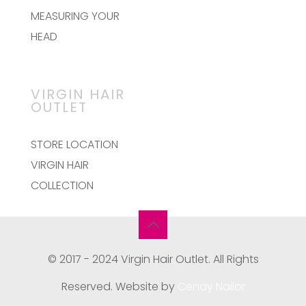
the
MEASURING YOUR
product
page
HEAD
VIRGIN HAIR
OUTLET
STORE LOCATION
VIRGIN HAIR
COLLECTION
© 2017 - 2024 Virgin Hair Outlet. All Rights
Reserved. Website by
Cenay Nailor