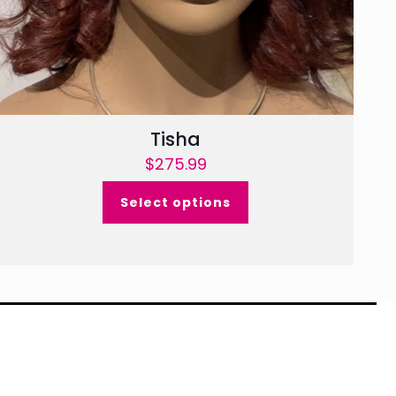
Tisha
$
275.99
Select options