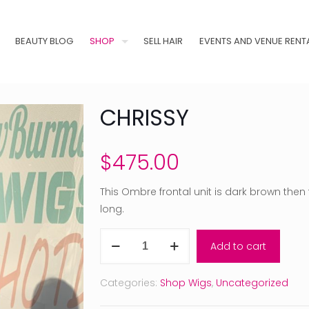
BEAUTY BLOG
SHOP
SELL HAIR
EVENTS AND VENUE RENT
CHRISSY
$
475.00
This Ombre frontal unit is dark brown the
long.
Chrissy
Add to cart
quantity
Categories:
Shop Wigs
,
Uncategorized