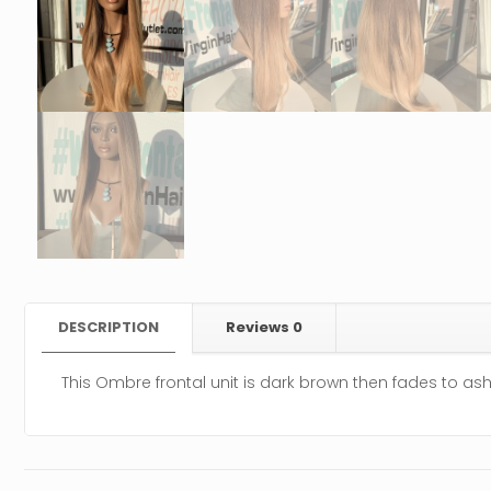
DESCRIPTION
Reviews
0
This Ombre frontal unit is dark brown then fades to as