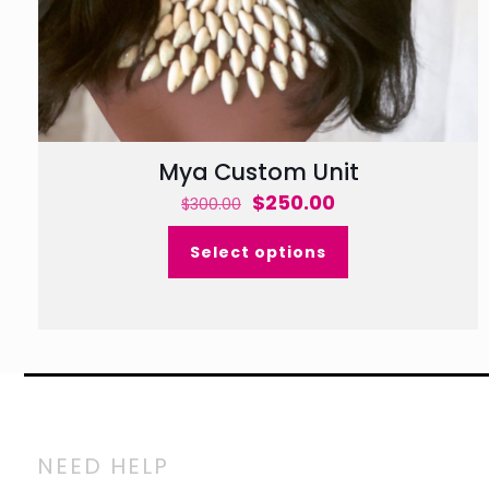
Mya Custom Unit
Original
Current
$
250.00
$
300.00
price
price
Select options
was:
is:
$300.00.
$250.00.
NEED HELP