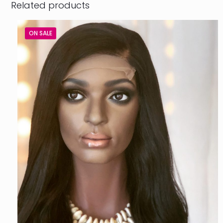
Related products
ON SALE