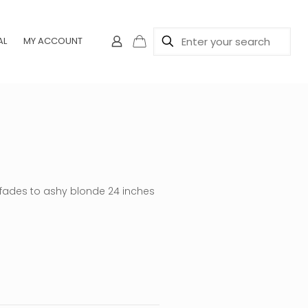
AL
MY ACCOUNT
n fades to ashy blonde 24 inches