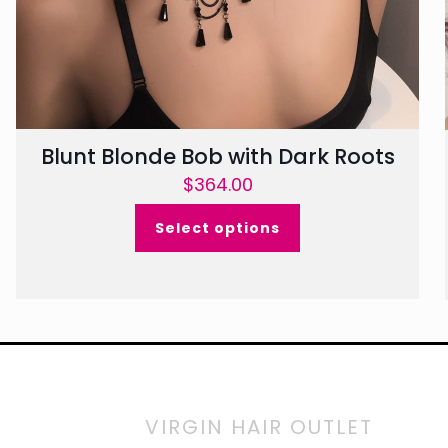
Blunt Blonde Bob with Dark Roots
$
364.00
Select options
VIRGIN HAIR OUTLET