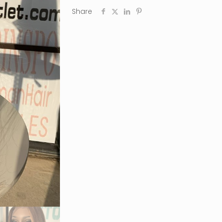
Share