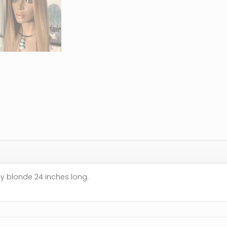
hy blonde 24 inches long.