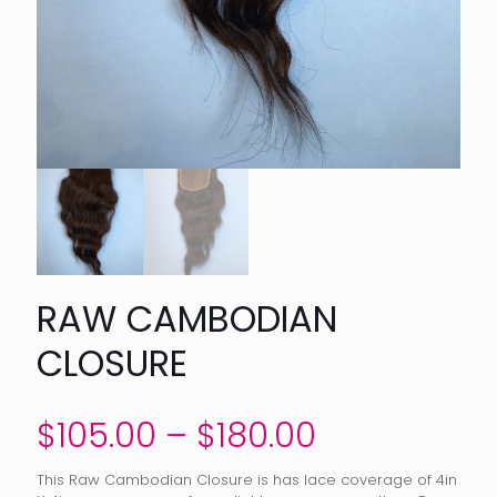
RAW CAMBODIAN
CLOSURE
Price
$
105.00
–
$
180.00
range:
This Raw Cambodian Closure is has lace coverage of 4in