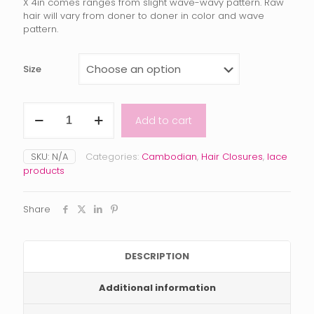
$105.00
X 4in comes ranges from slight wave-wavy pattern. Raw
hair will vary from doner to doner in color and wave
through
pattern.
$180.00
Size
Raw
Add to cart
Cambodian
Closure
quantity
SKU:
N/A
Categories:
Cambodian
,
Hair Closures
,
lace
products
Share
DESCRIPTION
Additional information