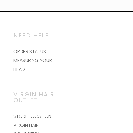
$80.00
has
multiple
variants.
The
options
may
NEED HELP
be
chosen
on
ORDER STATUS
the
MEASURING YOUR
product
page
HEAD
VIRGIN HAIR
OUTLET
STORE LOCATION
VIRGIN HAIR