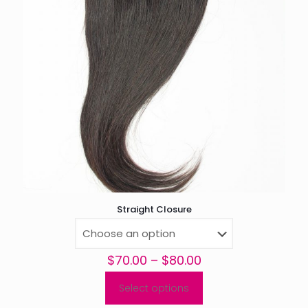
Straight Closure
Price
$
70.00
–
$
80.00
range:
$70.00
Select options
This
through
product