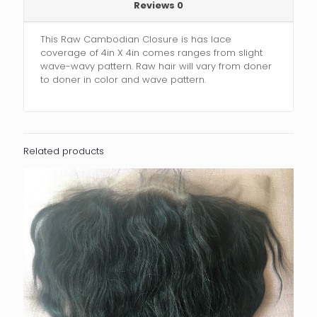
Reviews
0
This Raw Cambodian Closure is has lace
coverage of 4in X 4in comes ranges from slight
wave-wavy pattern. Raw hair will vary from doner
to doner in color and wave pattern.
Related products