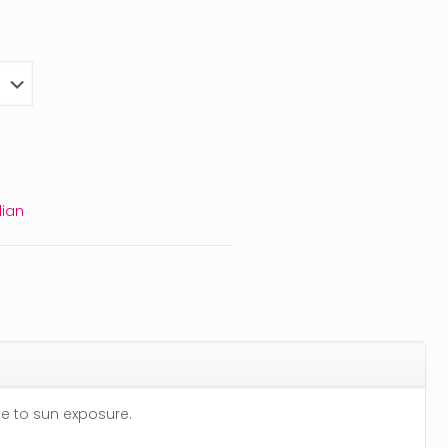
ian
ue to sun exposure.