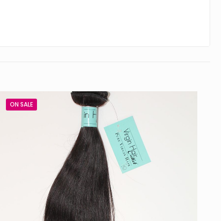
ON SALE