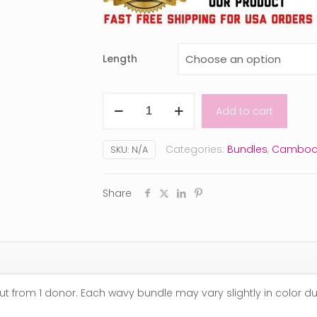
Length
Raw
Add to cart
Cambodian
Wavy
Categories:
Bundles
,
Cambod
SKU:
N/A
quantity
Share
ut from 1 donor. Each wavy bundle may vary slightly in color d