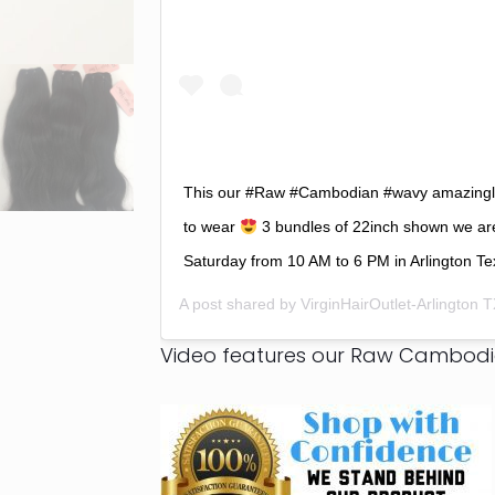
This our #Raw #Cambodian #wavy amazingly 
to wear
3 bundles of 22inch shown we ar
Saturday from 10 AM to 6 PM in Arlington Te
A post shared by
VirginHairOutlet-Arlington 
Video features our Raw Cambod