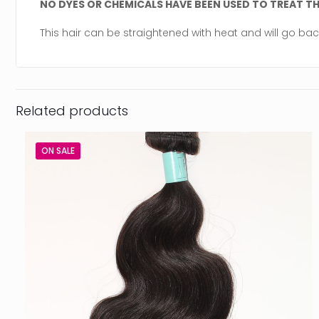
NO DYES OR CHEMICALS HAVE BEEN USED TO TREAT THI
This hair can be straightened with heat and will go bac
Related products
ON SALE