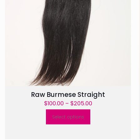
Raw Burmese Straight
Price
$
100.00
–
$
205.00
range:
Select options
$100.00
This
through
product
$205.00
has