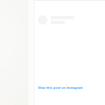
View this post on Instagram