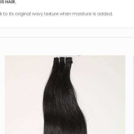
S HAIR.
k to its original wavy texture when moisture is added.