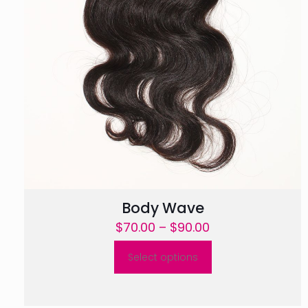
Body Wave
Price
$
70.00
–
$
90.00
range:
Select options
$70.00
This
through
product
$90.00
has