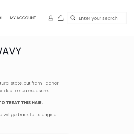
AL
MY ACCOUNT
WAVY
e
e:
ral state, cut from 1 donor.
.00
or due to sun exposure.
ough
O TREAT THIS HAIR.
0.00
will go back to its original