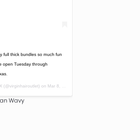
full thick bundles so much fun
e open Tuesday through
xas.
TX
(@virginhairoutlet) on
Mar 8, 2017 at 3:24pm PST
ian Wavy