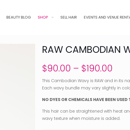
BEAUTY BLOG
SHOP
SELL HAIR
EVENTS AND VENUE RENT
RAW CAMBODIAN 
Pric
$
90.00
–
$
190.00
rang
This Cambodian Wavy is RAW and in its natu
$90
Each wavy bundle may vary slightly in col
thr
NO DYES OR CHEMICALS HAVE BEEN USED T
$19
This hair can be straightened with heat and 
wavy texture when moisture is added.