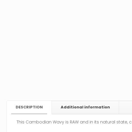
DESCRIPTION
Additional information
This Cambodian Wavy is RAW and in its natural state, c