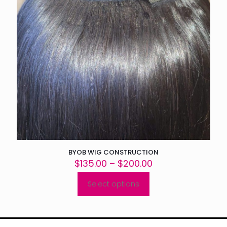
BYOB WIG CONSTRUCTION
Price
$
135.00
–
$
200.00
range:
$135.00
Select options
This
through
product
$200.00
has
multiple
variants.