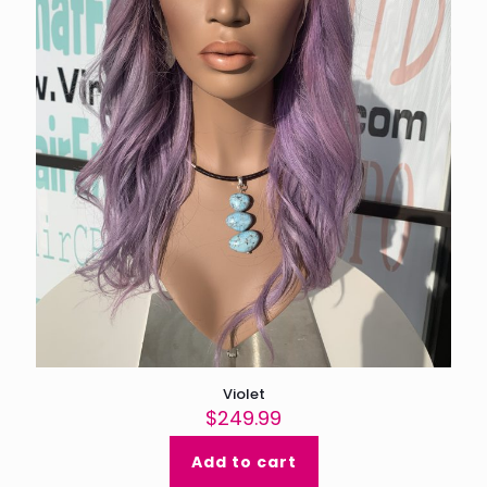
Violet
$
249.99
Add to cart