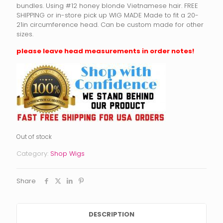
bundles. Using #12 honey blonde Vietnamese hair. FREE
SHIPPING or in-store pick up WIG MADE Made to fit a 20-
21in circumference head. Can be custom made for other
sizes.
please leave head measurements in order notes!
Out of stock
Category:
Shop Wigs
Share
DESCRIPTION