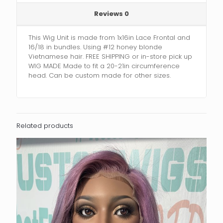
Reviews
0
This Wig Unit is made from 1x16in Lace Frontal and
16/18 in bundles. Using #12 honey blonde
Vietnamese hair. FREE SHIPPING or in-store pick up
WIG MADE Made to fit a 20-21in circumference
head. Can be custom made for other sizes.
Related products