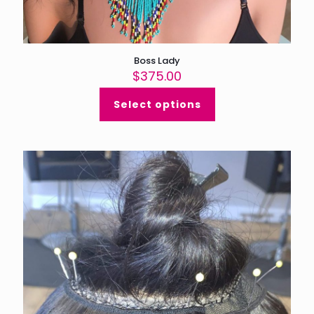
Boss Lady
$
375.00
Select options