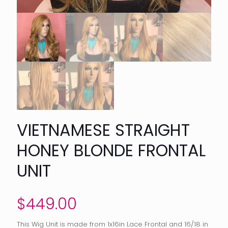
VIETNAMESE STRAIGHT
HONEY BLONDE FRONTAL
UNIT
$
449.00
This Wig Unit is made from 1x16in Lace Frontal and 16/18 in