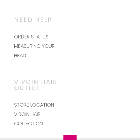
The
options
may
NEED HELP
be
chosen
on
ORDER STATUS
the
MEASURING YOUR
product
page
HEAD
VIRGIN HAIR
OUTLET
STORE LOCATION
VIRGIN HAIR
COLLECTION