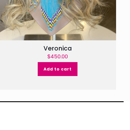
Veronica
$
450.00
Add to cart