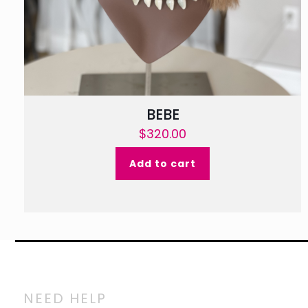
BEBE
$
320.00
Add to cart
NEED HELP