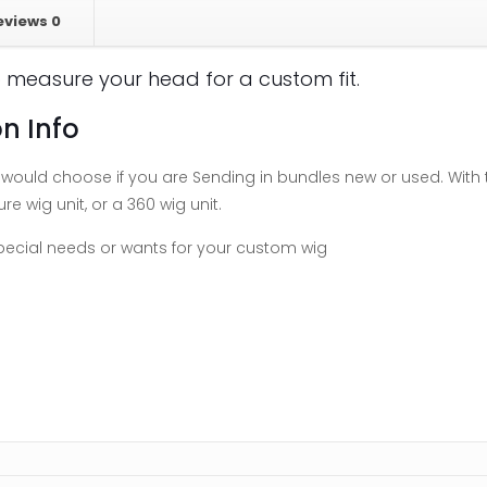
eviews
0
 measure your head for a custom fit.
n Info
ould choose if you are Sending in bundles new or used. With t
re wig unit, or a 360 wig unit.
special needs or wants for your custom wig