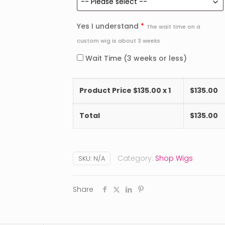
Yes I understand
*
The wait time on a
custom wig is about 3 weeks
Wait Time (3 weeks or less)
Product Price $
135.00
x 1
$
135.00
Total
$
135.00
Category:
Shop Wigs
SKU:
N/A
Share