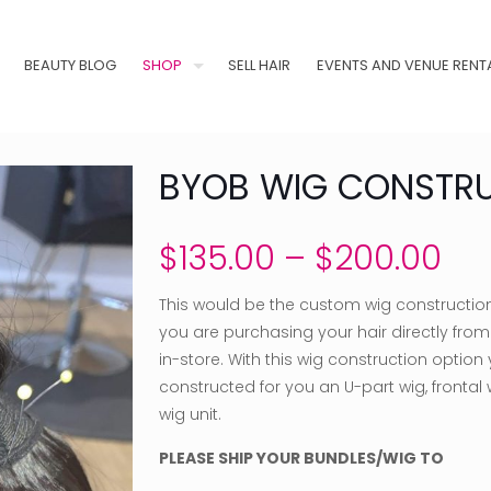
BEAUTY BLOG
SHOP
SELL HAIR
EVENTS AND VENUE RENT
BYOB WIG CONSTR
Pri
$
135.00
–
$
200.00
ran
This would be the custom wig constructio
$13
you are purchasing your hair directly from u
th
in-store. With this wig construction option
$2
constructed for you an U-part wig, frontal w
wig unit.
PLEASE SHIP YOUR BUNDLES/WIG TO