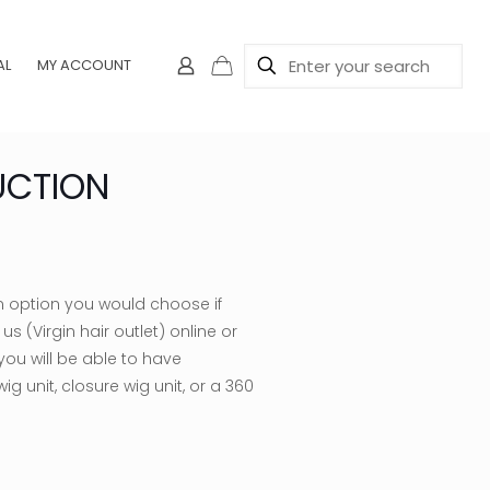
AL
MY ACCOUNT
UCTION
ce
ge:
n option you would choose if
5.00
s (Virgin hair outlet) online or
rough
 you will be able to have
00.00
ig unit, closure wig unit, or a 360