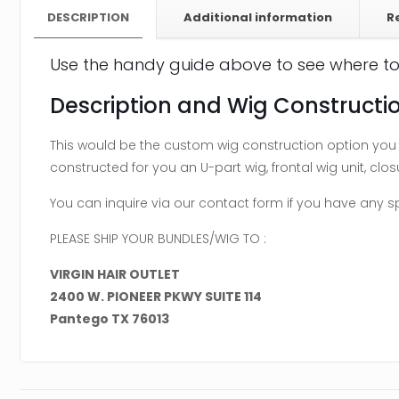
DESCRIPTION
Additional information
R
Use the handy guide above to see where to
Description and Wig Constructio
This would be the custom wig construction option you w
constructed for you an U-part wig, frontal wig unit, closu
You can inquire via our contact form if you have any 
PLEASE SHIP YOUR BUNDLES/WIG TO :
VIRGIN HAIR OUTLET
2400 W. PIONEER PKWY SUITE 114
Pantego TX 76013