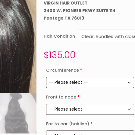
VIRGIN HAIR OUTLET
2400 W. PIONEER PKWY SUITE 114
Pantego TX 76013
Hair Condition
$
135.00
Circumference
*
Front to nape
*
Ear to ear (hairline)
*