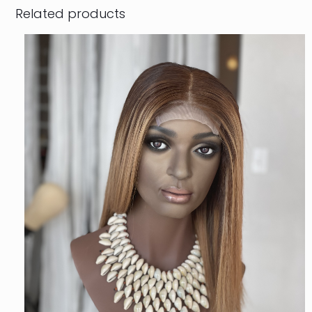
Related products