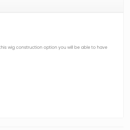
his wig construction option you will be able to have