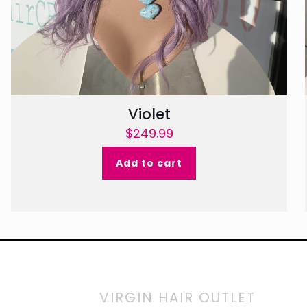
Violet
$
249.99
Add to cart
VIRGIN HAIR OUTLET