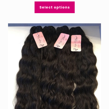
Select options