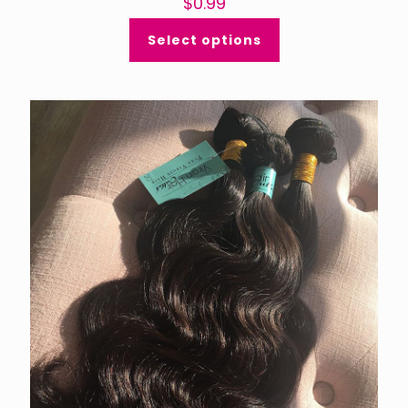
$
0.99
Select options