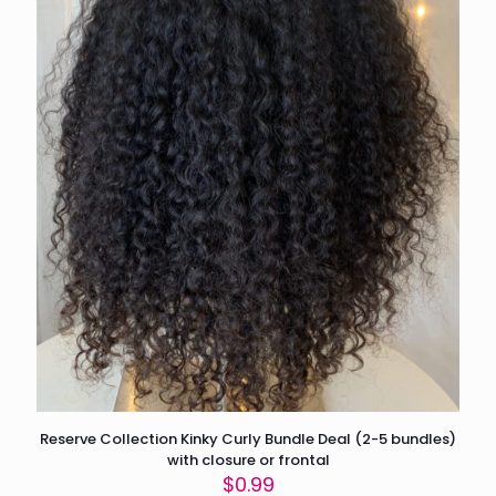
Reserve Collection Kinky Curly Bundle Deal (2-5 bundles)
with closure or frontal
$
0.99