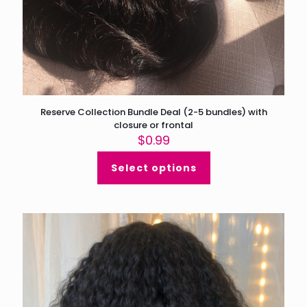
Reserve Collection Bundle Deal (2-5 bundles) with
closure or frontal
$
0.99
Select options