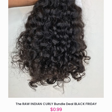
The RAW INDIAN CURLY Bundle Deal BLACK FRIDAY
$
0.99