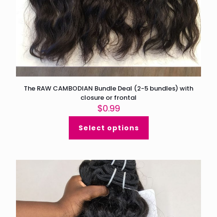
The RAW CAMBODIAN Bundle Deal (2-5 bundles) with
closure or frontal
$
0.99
Select options