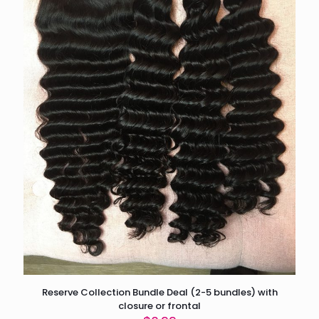
Reserve Collection Bundle Deal (2-5 bundles) with
closure or frontal