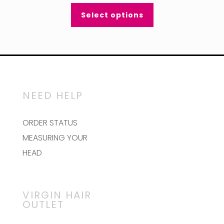
Select options
NEED HELP
ORDER STATUS
MEASURING YOUR
HEAD
VIRGIN HAIR
OUTLET