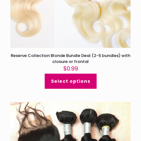
Reserve Collection Blonde Bundle Deal (2-5 bundles) with
closure or frontal
$
0.99
Select options