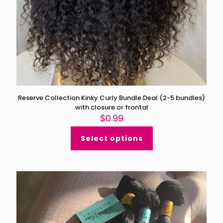
Reserve Collection Kinky Curly Bundle Deal (2-5 bundles)
with closure or frontal
$
0.99
Select options