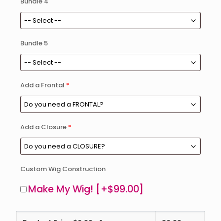
Bundle 4
Bundle 5
Add a Frontal
*
Add a Closure
*
Custom Wig Construction
Make My Wig!
[+$99.00]