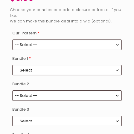
Choose your bundles and add a closure or frontal if you
like.
We can make this bundle deal into a wig (optional)!
Curl Pattern
*
Bundle 1
*
Bundle 2
Bundle 3