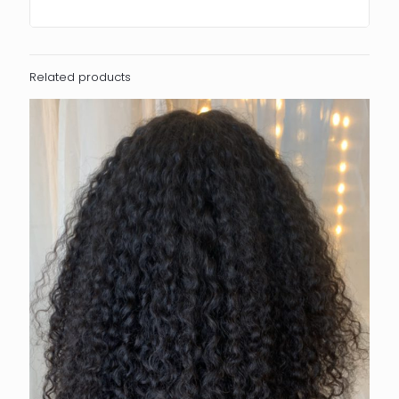
Related products