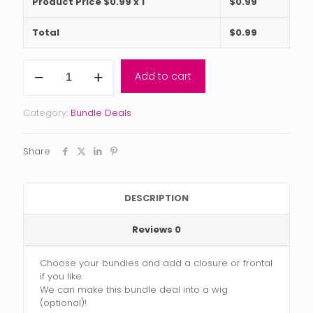
Product Price $
0.99
x 1
$
0.99
Total
$
0.99
Reserve
Add to cart
Collection
Blonde
Bundle
Category:
Bundle Deals
Deal
(2-
5
Share
bundles)
with
closure
or
DESCRIPTION
frontal
quantity
Reviews
0
Choose your bundles and add a closure or frontal
if you like.
We can make this bundle deal into a wig
(optional)!