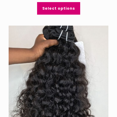
Select options