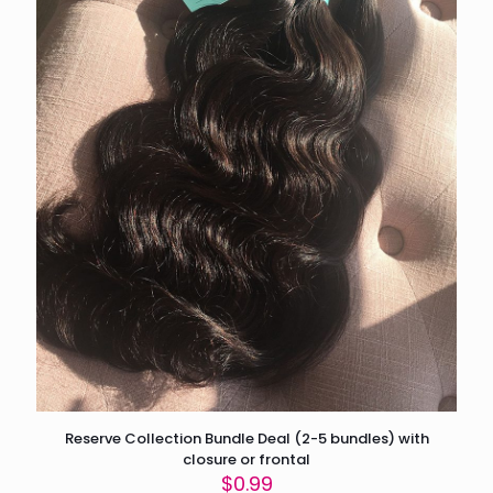
Reserve Collection Bundle Deal (2-5 bundles) with
closure or frontal
$
0.99