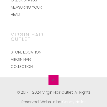
ORDER STATUS
MEASURING YOUR
HEAD
VIRGIN HAIR
OUTLET
STORE LOCATION
VIRGIN HAIR
COLLECTION
© 2017 - 2024 Virgin Hair Outlet. All Rights
Reserved. Website by
Cenay Nailor