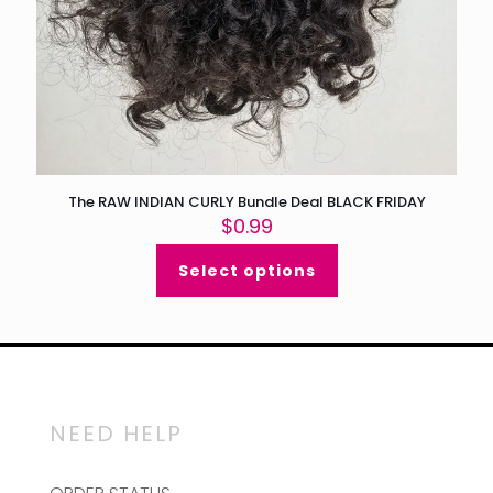
The RAW INDIAN CURLY Bundle Deal BLACK FRIDAY
$
0.99
Select options
NEED HELP