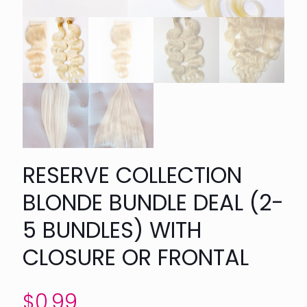
RESERVE COLLECTION
BLONDE BUNDLE DEAL (2-
5 BUNDLES) WITH
CLOSURE OR FRONTAL
$
0.99