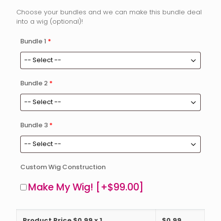
Choose your bundles and we can make this bundle deal
into a wig (optional)!
Bundle 1
*
Bundle 2
*
Bundle 3
*
Custom Wig Construction
Make My Wig!
[+$99.00]
Product Price $
0.99
x 1
$
0.99