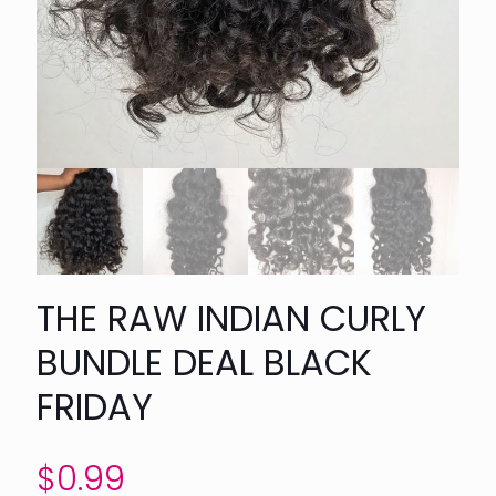
THE RAW INDIAN CURLY
BUNDLE DEAL BLACK
FRIDAY
$
0.99