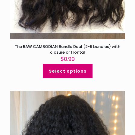
The RAW CAMBODIAN Bundle Deal (2-5 bundles) with
closure or frontal
$
0.99
Select options