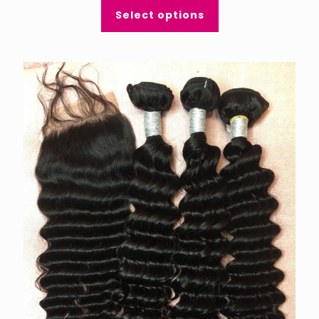
Select options