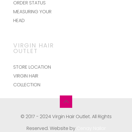
ORDER STATUS
MEASURING YOUR
HEAD
VIRGIN HAIR
OUTLET
STORE LOCATION
VIRGIN HAIR
COLLECTION
© 2017 - 2024 Virgin Hair Outlet. All Rights
Reserved. Website by
Cenay Nailor