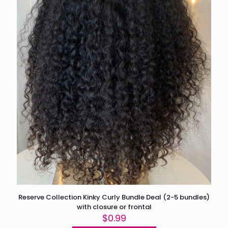
Reserve Collection Kinky Curly Bundle Deal (2-5 bundles)
with closure or frontal
$
0.99