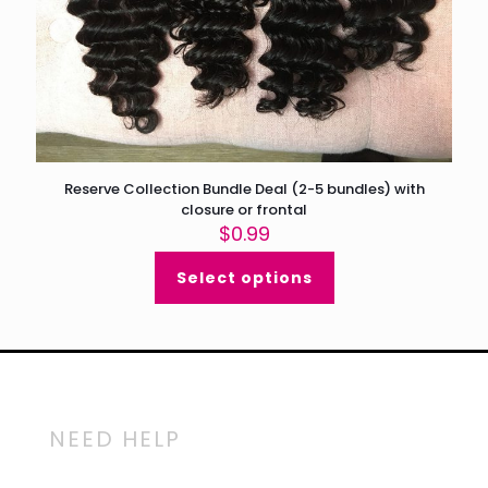
Reserve Collection Bundle Deal (2-5 bundles) with
closure or frontal
$
0.99
Select options
NEED HELP