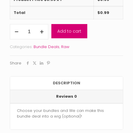
Total
$
0.99
The
Add to cart
RAW
INDIAN
CURLY
Categories:
Bundle Deals
,
Raw
Bundle
Deal
BLACK
Share
FRIDAY
quantity
DESCRIPTION
Reviews
0
Choose your bundles and We can make this
bundle deal into a wig (optional)!