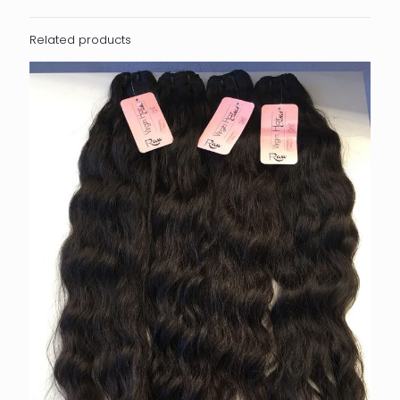
Related products