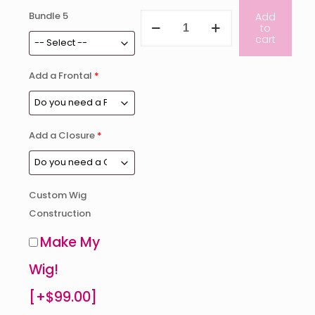
Bundle 5
Reserve
Add
to
Collection
cart
Bundle
Deal
with
Add a Frontal
*
Closure
quantity
Add a Closure
*
Custom Wig
Construction
Make My
Wig!
[+$99.00]