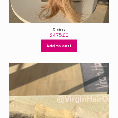
Chrissy
$
475.00
Add to cart