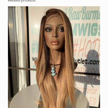
Related products