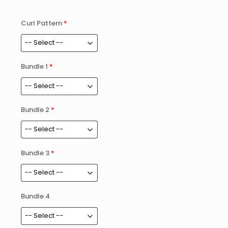
Curl Pattern
*
Bundle 1
*
Bundle 2
*
Bundle 3
*
Bundle 4