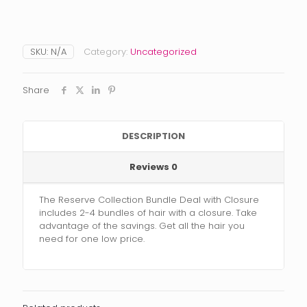
SKU:
N/A
Category:
Uncategorized
Share
DESCRIPTION
Reviews
0
The Reserve Collection Bundle Deal with Closure
includes 2-4 bundles of hair with a closure. Take
advantage of the savings. Get all the hair you
need for one low price.