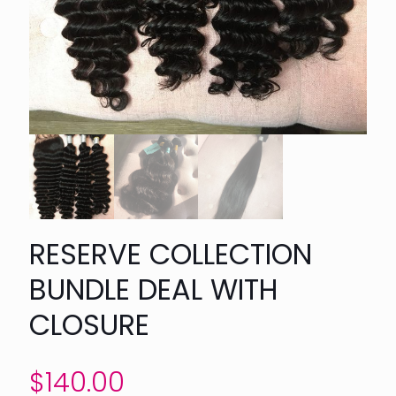
RESERVE COLLECTION
BUNDLE DEAL WITH
CLOSURE
$
140.00