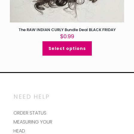
The RAW INDIAN CURLY Bundle Deal BLACK FRIDAY
$
0.99
Select options
NEED HELP
ORDER STATUS
MEASURING YOUR
HEAD