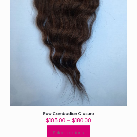
product
page
Raw Cambodian Closure
Price
$
105.00
–
$
180.00
range:
$105.00
Select options
This