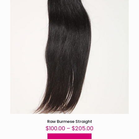
the
product
page
Raw Burmese Straight
Price
$
100.00
–
$
205.00
range: