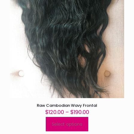
page
Raw Cambodian Wavy Frontal
Price
$
120.00
–
$
190.00
range:
$120.00
Select options
This
through
product